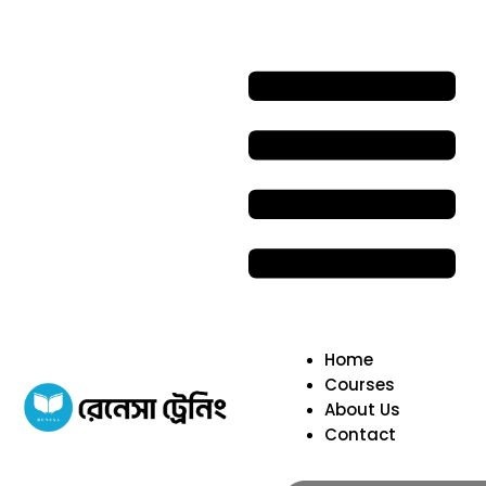
Home
Courses
About Us
Contact