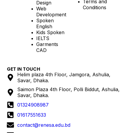
Terms and
Design
Conditions
Web
Development
Spoken
English
Kids Spoken
IELTS
Garments
CAD
GET IN TOUCH
Helim plaza 4th Floor, Jamgora, Ashulia,
Savar, Dhaka.
Saimon Plaza 4th Floor, Polli Biddut, Ashulia,
Savar, Dhaka.
01324908987
01617551633
contact@renesa.edu.bd