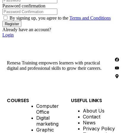
Password confirmation
By signing up, you agree to the
Terms and Conditions
Register
Already have an account?
Login
Renesa Training empowers learners with practical
digital and professional skills to grow their careers.
COURSES
USEFUL LINKS
Computer
About Us
Office
Contact
Digital
News
marketing
Privacy Policy
Graphic