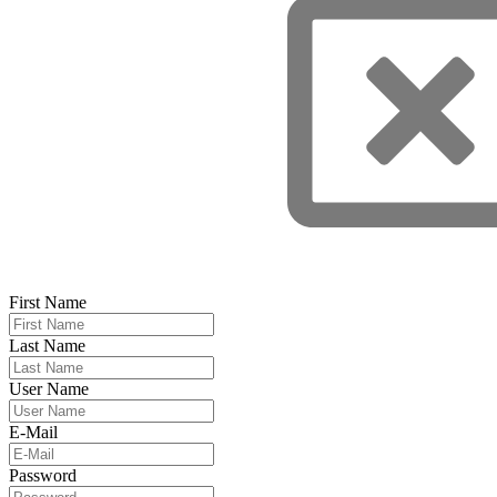
First Name
Last Name
User Name
E-Mail
Password