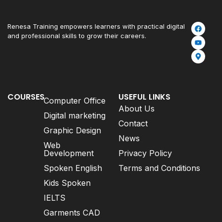
Renesa Training empowers learners with practical digital
and professional skills to grow their careers.
COURSES
USEFUL LINKS
Computer Office
About Us
Digital marketing
Contact
Graphic Design
News
Web
Development
Privacy Policy
Spoken English
Terms and Conditions
Kids Spoken
IELTS
Garments CAD