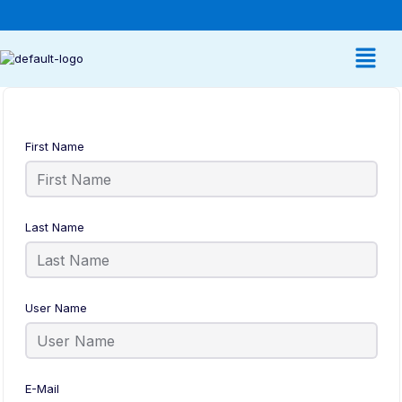
First Name
Last Name
User Name
E-Mail