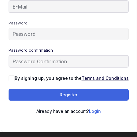
Password
Password confirmation
By signing up, you agree to the
Terms and Conditions
Register
Already have an account?
Login