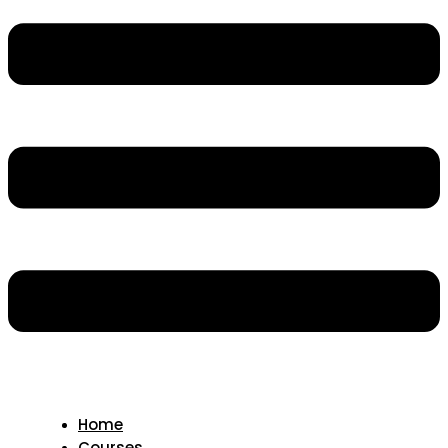
Home
Courses