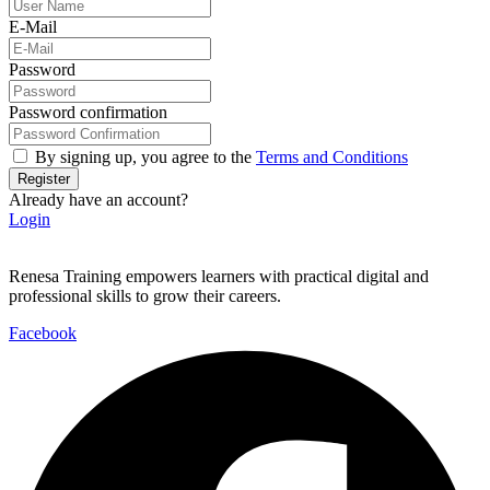
E-Mail
Password
Password confirmation
By signing up, you agree to the
Terms and Conditions
Register
Already have an account?
Login
Renesa Training empowers learners with practical digital and
professional skills to grow their careers.
Facebook