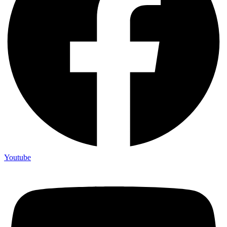
Youtube