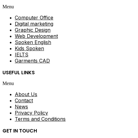
Menu
Computer Office
Digital marketing
Graphic Design
Web Development
Spoken English
Kids Spoken
IELTS
Garments CAD
USEFUL LINKS
Menu
About Us
Contact
News
Privacy Policy
Terms and Conditions
GET IN TOUCH