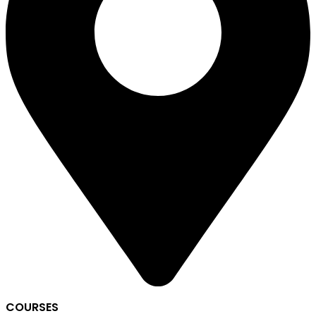
COURSES