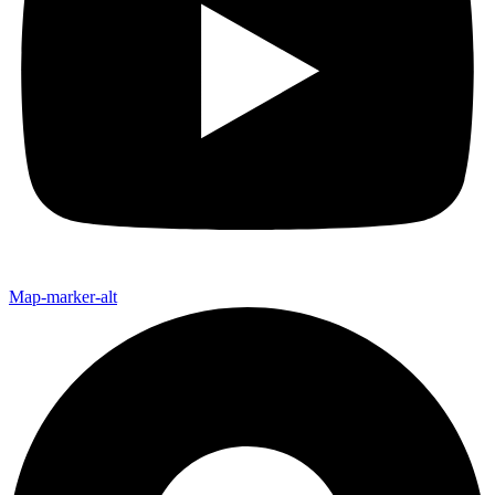
Map-marker-alt