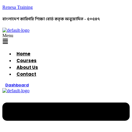
Renesa Training
বাংলাদেশ কারিগরি শিক্ষা বোর্ড কতৃক অনুমোদিত - ৫০৫৪৭
Menu
Home
Courses
About Us
Contact
Dashboard