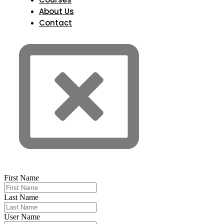
About Us
Contact
First Name
Last Name
User Name