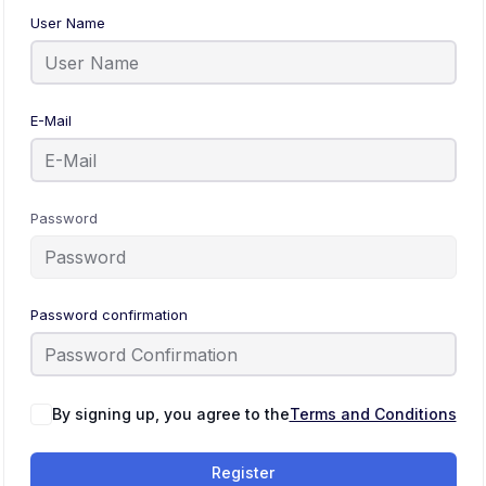
User Name
E-Mail
Password
Password confirmation
By signing up, you agree to the
Terms and Conditions
Register