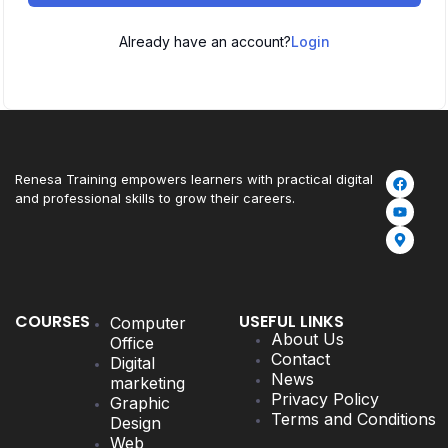
Already have an account?
Login
Renesa Training empowers learners with practical digital
and professional skills to grow their careers.
COURSES
USEFUL LINKS
Computer
About Us
Office
Contact
Digital
News
marketing
Privacy Policy
Graphic
Terms and Conditions
Design
Web