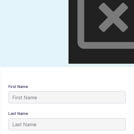
First Name
Last Name