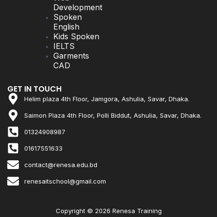
Development
Spoken
English
Kids Spoken
IELTS
Garments
CAD
GET IN TOUCH
Helim plaza 4th Floor, Jamgora, Ashulia, Savar, Dhaka.
Saimon Plaza 4th Floor, Polli Biddut, Ashulia, Savar, Dhaka.
01324908987
01617551633
contact@renesa.edu.bd
renesaitschool@gmail.com
Copyright © 2026 Renesa Training