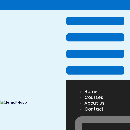
Home
Courses
About Us
Contact