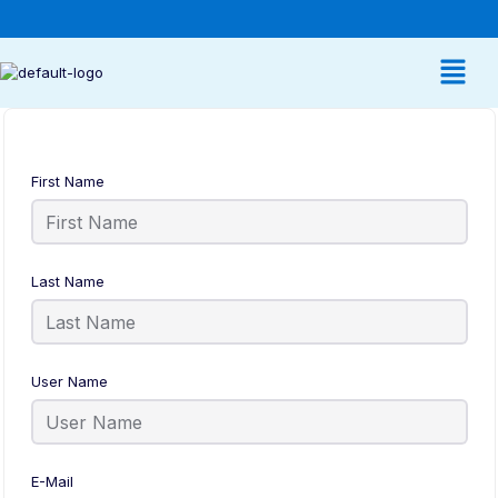
First Name
Last Name
User Name
E-Mail