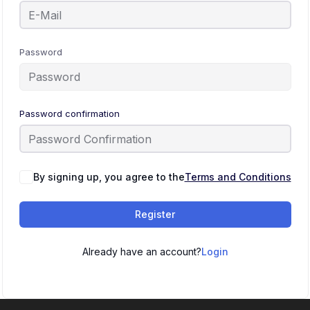
Password
Password confirmation
By signing up, you agree to the
Terms and Conditions
Register
Already have an account?
Login