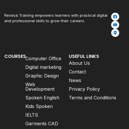
Renesa Training empowers learners with practical digital
and professional skills to grow their careers.
COURSES
USEFUL LINKS
Computer Office
About Us
Digital marketing
Contact
Graphic Design
News
Web
Development
Privacy Policy
Spoken English
Terms and Conditions
Kids Spoken
IELTS
Garments CAD