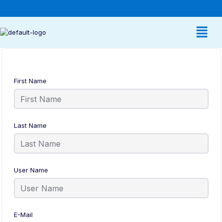
First Name
Last Name
User Name
E-Mail