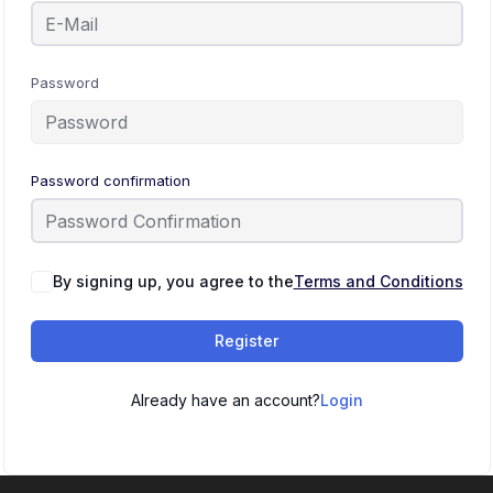
Password
Password confirmation
By signing up, you agree to the
Terms and Conditions
Register
Already have an account?
Login