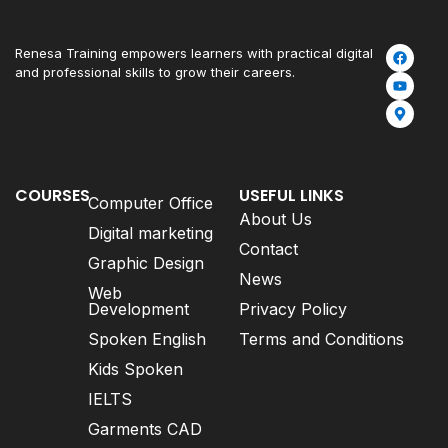
Renesa Training empowers learners with practical digital
and professional skills to grow their careers.
COURSES
USEFUL LINKS
Computer Office
About Us
Digital marketing
Contact
Graphic Design
News
Web
Development
Privacy Policy
Spoken English
Terms and Conditions
Kids Spoken
IELTS
Garments CAD