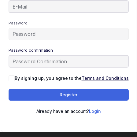
Password
Password confirmation
By signing up, you agree to the
Terms and Conditions
Register
Already have an account?
Login