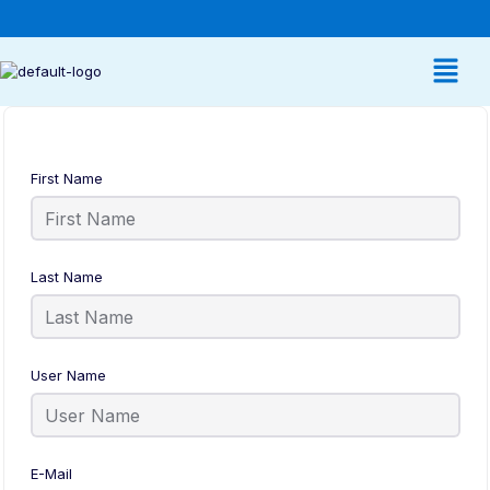
First Name
Last Name
User Name
E-Mail