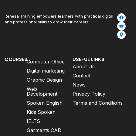
Renesa Training empowers learners with practical digital
and professional skills to grow their careers.
COURSES
USEFUL LINKS
Computer Office
About Us
Digital marketing
Contact
Graphic Design
News
Web
Development
Privacy Policy
Spoken English
Terms and Conditions
Kids Spoken
IELTS
Garments CAD