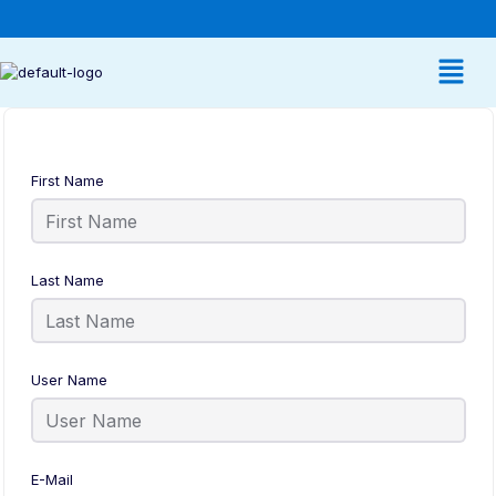
First Name
Last Name
User Name
E-Mail