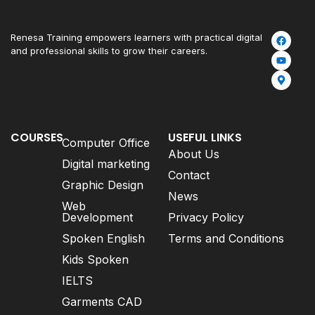
Renesa Training empowers learners with practical digital
and professional skills to grow their careers.
COURSES
USEFUL LINKS
Computer Office
About Us
Digital marketing
Contact
Graphic Design
News
Web
Development
Privacy Policy
Spoken English
Terms and Conditions
Kids Spoken
IELTS
Garments CAD