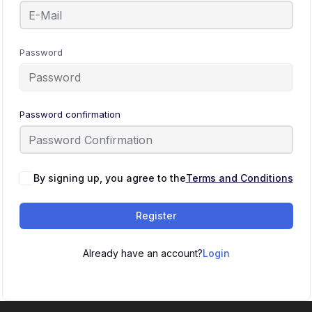
Password
Password confirmation
By signing up, you agree to the
Terms and Conditions
Register
Already have an account?
Login