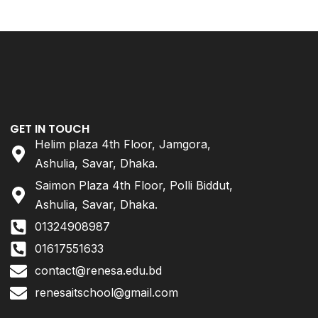
GET IN TOUCH
Helim plaza 4th Floor, Jamgora,
Ashulia, Savar, Dhaka.
Saimon Plaza 4th Floor, Polli Biddut,
Ashulia, Savar, Dhaka.
01324908987
01617551633
contact@renesa.edu.bd
renesaitschool@gmail.com