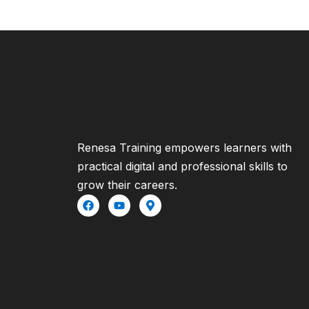
Renesa Training empowers learners with
practical digital and professional skills to
grow their careers.