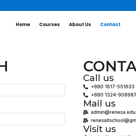
Home
Courses
About Us
Contact
H
CONTA
Call us
+880 1617-551633
+880 1324-90898
Mail us
admin@renesa.edu
renesaitschool@gm
Visit us