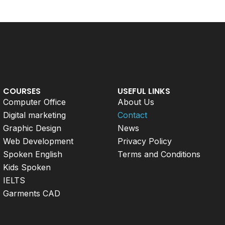
COURSES
USEFUL LINKS
Computer Office
About Us
Digital marketing
Contact
Graphic Design
News
Web Development
Privacy Policy
Spoken English
Terms and Conditions
Kids Spoken
IELTS
Garments CAD