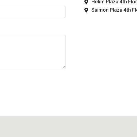
Helim Plaza 4th Flo
Saimon Plaza 4th Flo