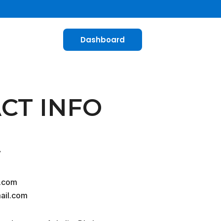
Dashboard
CT INFO
7
.com
ail.com