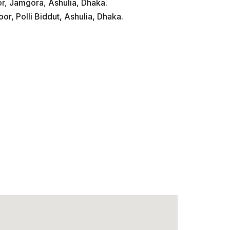
or, Jamgora, Ashulia, Dhaka.
or, Polli Biddut, Ashulia, Dhaka.