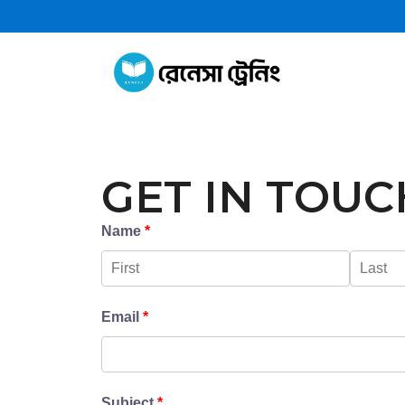
GET IN TOUC
Name
*
Email
*
Subject
*