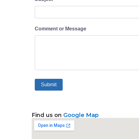
Comment or Message
Submit
Find us on
Google Map