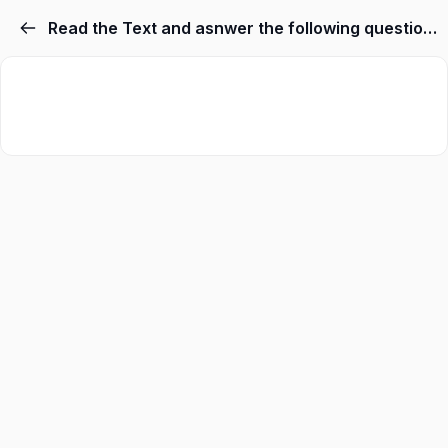
Read the Text and asnwer the following questions no 1,2,3,4