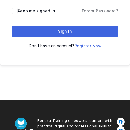
Keep me signed in
Forgot Password?
Sign In
Don't have an account?
Register Now
Renesa Training empowers learners with
practical digital and professional skills to