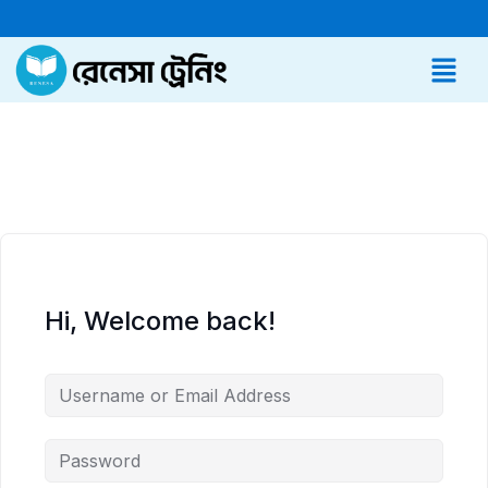
Hi, Welcome back!