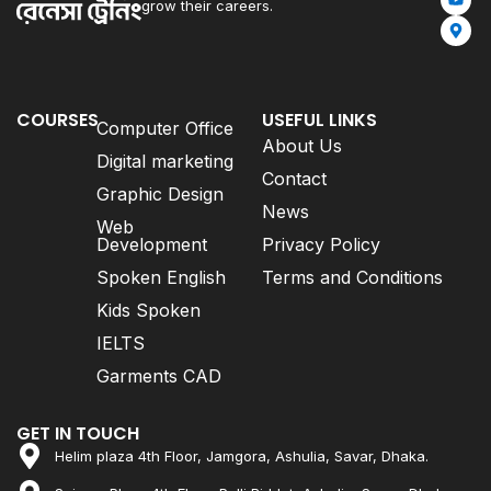
grow their careers.
COURSES
USEFUL LINKS
Computer Office
About Us
Digital marketing
Contact
Graphic Design
News
Web
Development
Privacy Policy
Spoken English
Terms and Conditions
Kids Spoken
IELTS
Garments CAD
GET IN TOUCH
Helim plaza 4th Floor, Jamgora, Ashulia, Savar, Dhaka.