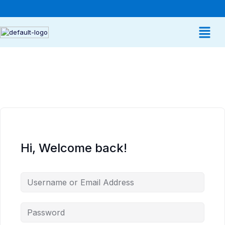
Hi, Welcome back!