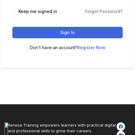
Keep me signed in
Forgot Password?
Sign In
Don't have an account?
Register Now
Renesa Training empowers learners with practical digital
and professional skills to grow their careers.