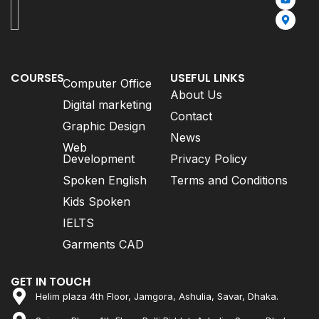
COURSES
USEFUL LINKS
Computer Office
About Us
Digital marketing
Contact
Graphic Design
News
Web
Development
Privacy Policy
Spoken English
Terms and Conditions
Kids Spoken
IELTS
Garments CAD
GET IN TOUCH
Helim plaza 4th Floor, Jamgora, Ashulia, Savar, Dhaka.