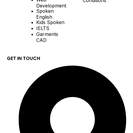
Development
Spoken
English
Kids Spoken
IELTS
Garments
CAD
GET IN TOUCH