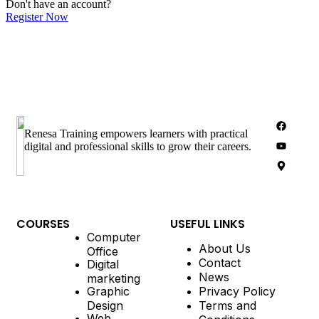
Don't have an account?
Register Now
Renesa Training empowers learners with practical
digital and professional skills to grow their careers.
COURSES
USEFUL LINKS
Computer
About Us
Office
Contact
Digital
News
marketing
Graphic
Privacy Policy
Design
Terms and
Web
Conditions