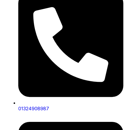
01324908987