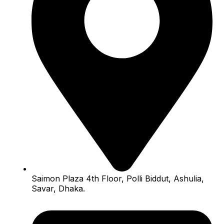
Saimon Plaza 4th Floor, Polli Biddut, Ashulia,
Savar, Dhaka.