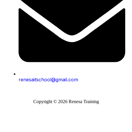
renesaitschool@gmail.com
Copyright © 2026 Renesa Training