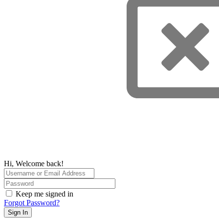
Hi, Welcome back!
Keep me signed in
Forgot Password?
Sign In