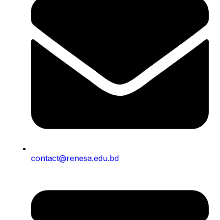
contact@renesa.edu.bd