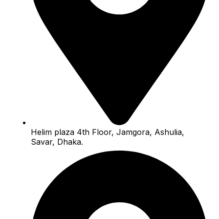
Helim plaza 4th Floor, Jamgora, Ashulia,
Savar, Dhaka.