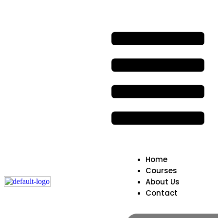
Home
Courses
About Us
Contact