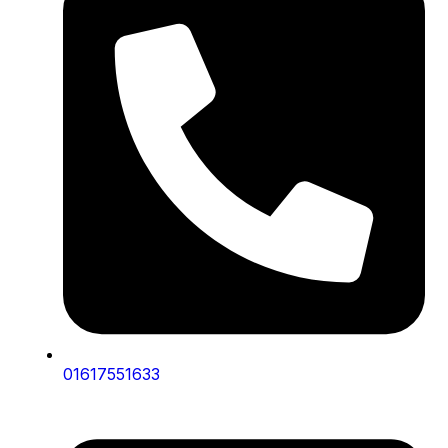
01617551633