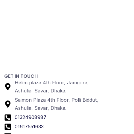
GET IN TOUCH
Helim plaza 4th Floor, Jamgora,
Ashulia, Savar, Dhaka.
Saimon Plaza 4th Floor, Polli Biddut,
Ashulia, Savar, Dhaka.
01324908987
01617551633