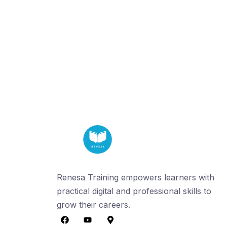
Renesa Training empowers learners with
practical digital and professional skills to
grow their careers.