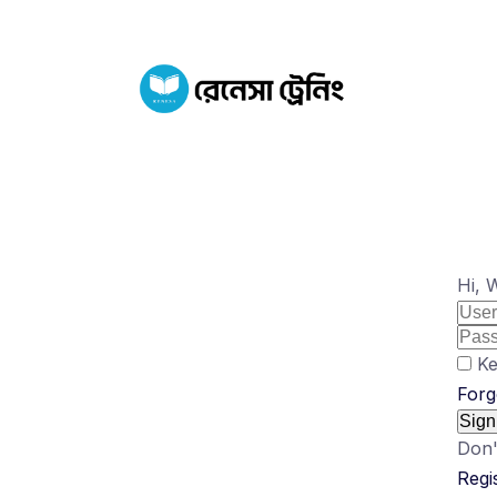
Hi, 
Ke
Forg
Sign
Don'
Regi