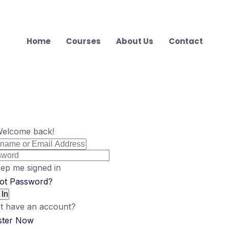
Home
Courses
About Us
Contact
Welcome back!
ep me signed in
ot Password?
 In
t have an account?
ster Now