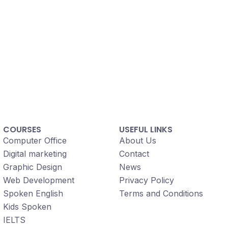
COURSES
USEFUL LINKS
Computer Office
About Us
Digital marketing
Contact
Graphic Design
News
Web Development
Privacy Policy
Spoken English
Terms and Conditions
Kids Spoken
IELTS