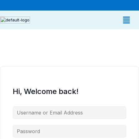
Hi, Welcome back!