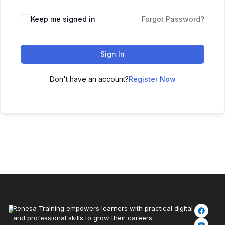
Keep me signed in
Forgot Password?
Sign In
Don't have an account?
Register Now
Renesa Training empowers learners with practical digital
and professional skills to grow their careers.