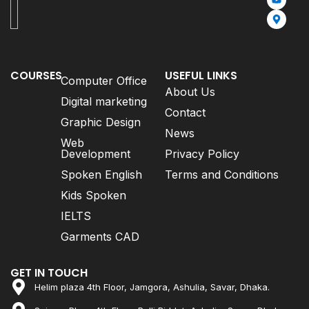
COURSES
USEFUL LINKS
Computer Office
About Us
Digital marketing
Contact
Graphic Design
News
Web
Development
Privacy Policy
Spoken English
Terms and Conditions
Kids Spoken
IELTS
Garments CAD
GET IN TOUCH
Helim plaza 4th Floor, Jamgora, Ashulia, Savar, Dhaka.