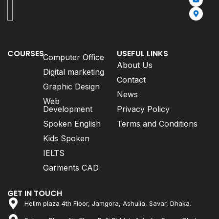
COURSES
USEFUL LINKS
Computer Office
About Us
Digital marketing
Contact
Graphic Design
News
Web
Development
Privacy Policy
Spoken English
Terms and Conditions
Kids Spoken
IELTS
Garments CAD
GET IN TOUCH
Helim plaza 4th Floor, Jamgora, Ashulia, Savar, Dhaka.