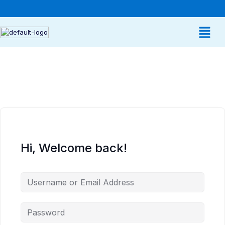
Hi, Welcome back!