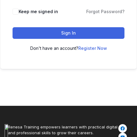
Keep me signed in
Forgot Password?
Sign In
Don't have an account?
Register Now
Renesa Training empowers learners with practical digital
and professional skills to grow their careers.