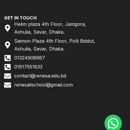
GET IN TOUCH
Helim plaza 4th Floor, Jamgora,
Ashulia, Savar, Dhaka.
Saimon Plaza 4th Floor, Polli Biddut,
Ashulia, Savar, Dhaka.
01324908987
01617551633
contact@renesa.edu.bd
renesaitschool@gmail.com