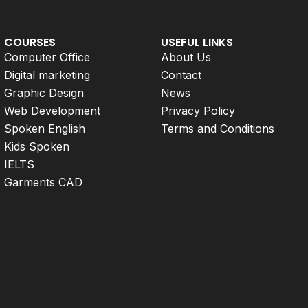
COURSES
USEFUL LINKS
Computer Office
About Us
Digital marketing
Contact
Graphic Design
News
Web Development
Privacy Policy
Spoken English
Terms and Conditions
Kids Spoken
IELTS
Garments CAD