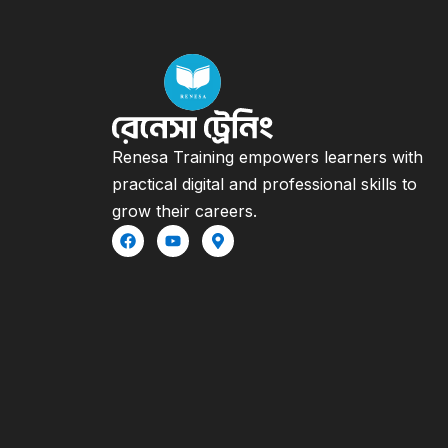
Renesa Training empowers learners with
practical digital and professional skills to
grow their careers.