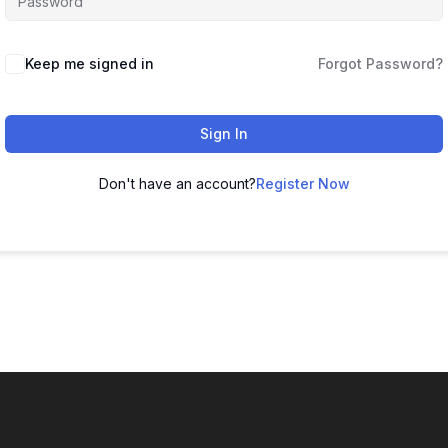
Keep me signed in
Forgot Password?
Sign In
Don't have an account?
Register Now