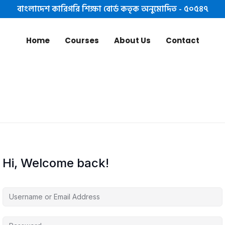
বাংলাদেশ কারিগরি শিক্ষা বোর্ড কতৃক অনুমোদিত - ৫০৫৪৭
Home
Courses
About Us
Contact
Hi, Welcome back!