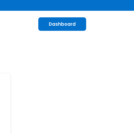
Dashboard