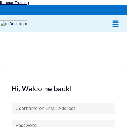
Renesa Training
Hi, Welcome back!