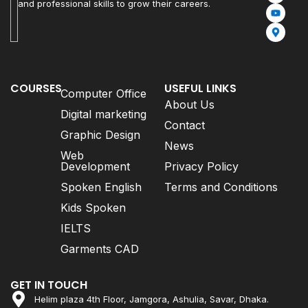
and professional skills to grow their careers.
COURSES
USEFUL LINKS
Computer Office
About Us
Digital marketing
Contact
Graphic Design
News
Web
Development
Privacy Policy
Spoken English
Terms and Conditions
Kids Spoken
IELTS
Garments CAD
GET IN TOUCH
Helim plaza 4th Floor, Jamgora, Ashulia, Savar, Dhaka.