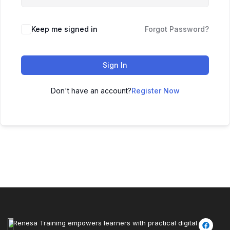
Keep me signed in
Forgot Password?
Sign In
Don't have an account?
Register Now
Renesa Training empowers learners with practical digital