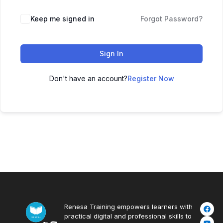
Keep me signed in
Forgot Password?
Sign In
Don't have an account?
Register Now
Renesa Training empowers learners with
practical digital and professional skills to