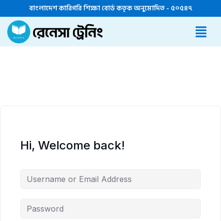
বাংলাদেশ কারিগরি শিক্ষা বোর্ড কতৃক অনুমোদিত - ৫০৫৪৭
Hi, Welcome back!