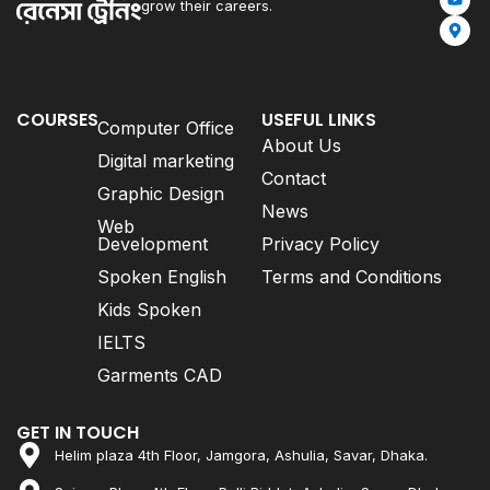
grow their careers.
COURSES
USEFUL LINKS
Computer Office
About Us
Digital marketing
Contact
Graphic Design
News
Web
Development
Privacy Policy
Spoken English
Terms and Conditions
Kids Spoken
IELTS
Garments CAD
GET IN TOUCH
Helim plaza 4th Floor, Jamgora, Ashulia, Savar, Dhaka.