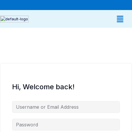
Hi, Welcome back!