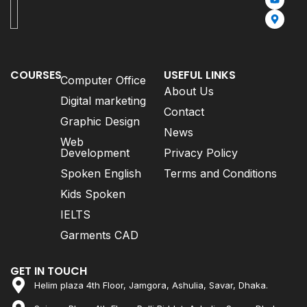
COURSES
USEFUL LINKS
Computer Office
About Us
Digital marketing
Contact
Graphic Design
News
Web
Development
Privacy Policy
Spoken English
Terms and Conditions
Kids Spoken
IELTS
Garments CAD
GET IN TOUCH
Helim plaza 4th Floor, Jamgora, Ashulia, Savar, Dhaka.