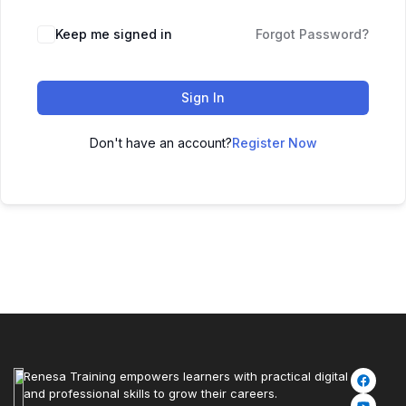
Keep me signed in
Forgot Password?
Sign In
Don't have an account?
Register Now
Renesa Training empowers learners with practical digital
and professional skills to grow their careers.