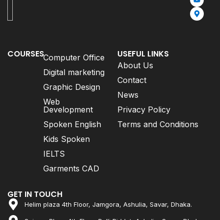
COURSES
USEFUL LINKS
Computer Office
About Us
Digital marketing
Contact
Graphic Design
News
Web
Development
Privacy Policy
Spoken English
Terms and Conditions
Kids Spoken
IELTS
Garments CAD
GET IN TOUCH
Helim plaza 4th Floor, Jamgora, Ashulia, Savar, Dhaka.