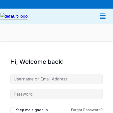
Hi, Welcome back!
Keep me signed in
Forgot Password?