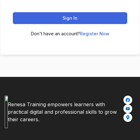
Sign In
Don't have an account?
Register Now
Renesa Training empowers learners with
practical digital and professional skills to grow
their careers.