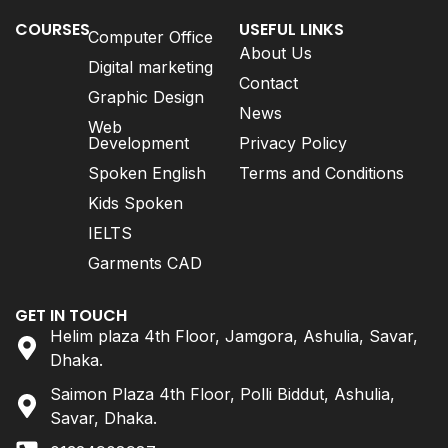
COURSES
USEFUL LINKS
Computer Office
About Us
Digital marketing
Contact
Graphic Design
News
Web
Development
Privacy Policy
Spoken English
Terms and Conditions
Kids Spoken
IELTS
Garments CAD
GET IN TOUCH
Helim plaza 4th Floor, Jamgora, Ashulia, Savar,
Dhaka.
Saimon Plaza 4th Floor, Polli Biddut, Ashulia,
Savar, Dhaka.