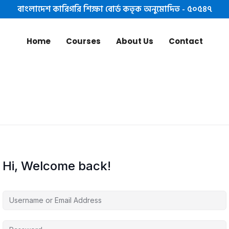
বাংলাদেশ কারিগরি শিক্ষা বোর্ড কতৃক অনুমোদিত - ৫০৫৪৭
Home
Courses
About Us
Contact
Hi, Welcome back!