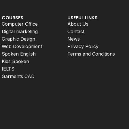
COURSES
USEFUL LINKS
Computer Office
About Us
Digital marketing
Contact
Graphic Design
News
Web Development
Privacy Policy
Spoken English
Terms and Conditions
Kids Spoken
IELTS
Garments CAD