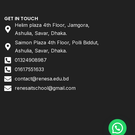
GET IN TOUCH
Helim plaza 4th Floor, Jamgora,
Ashulia, Savar, Dhaka.
Saimon Plaza 4th Floor, Polli Biddut,
Ashulia, Savar, Dhaka.
01324908987
01617551633
contact@renesa.edu.bd
renesaitschool@gmail.com