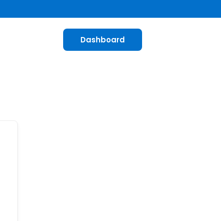
Dashboard