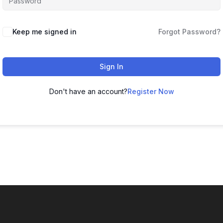
Keep me signed in
Forgot Password?
Sign In
Don't have an account?
Register Now