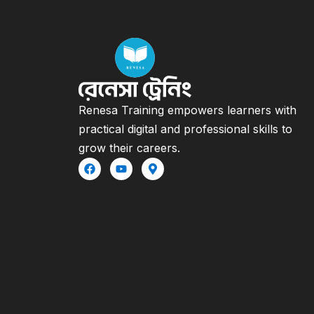
Renesa Training empowers learners with
practical digital and professional skills to
grow their careers.