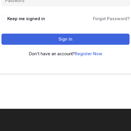
Keep me signed in
Forgot Password?
Sign In
Don't have an account?
Register Now