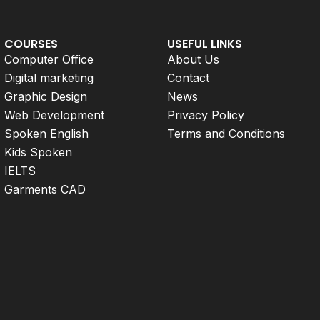
COURSES
USEFUL LINKS
Computer Office
About Us
Digital marketing
Contact
Graphic Design
News
Web Development
Privacy Policy
Spoken English
Terms and Conditions
Kids Spoken
IELTS
Garments CAD