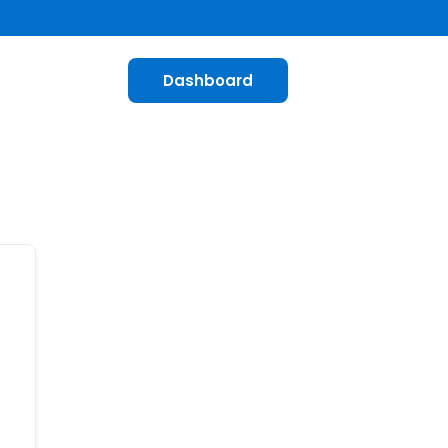
Dashboard