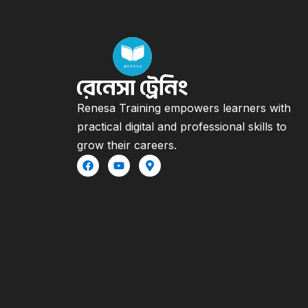
Renesa Training empowers learners with
practical digital and professional skills to
grow their careers.