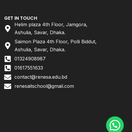
GET IN TOUCH
Helim plaza 4th Floor, Jamgora,
Ashulia, Savar, Dhaka.
Saimon Plaza 4th Floor, Polli Biddut,
Ashulia, Savar, Dhaka.
01324908987
01617551633
contact@renesa.edu.bd
renesaitschool@gmail.com