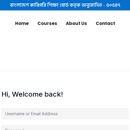
বাংলাদেশ কারিগরি শিক্ষা বোর্ড কতৃক অনুমোদিত - ৫০৫৪৭
Home
Courses
About Us
Contact
Hi, Welcome back!