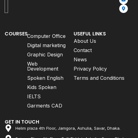
COURSES
USEFUL LINKS
Computer Office
About Us
Digital marketing
Contact
Graphic Design
News
Web
Development
Privacy Policy
Spoken English
Terms and Conditions
Kids Spoken
IELTS
Garments CAD
GET IN TOUCH
Helim plaza 4th Floor, Jamgora, Ashulia, Savar, Dhaka.