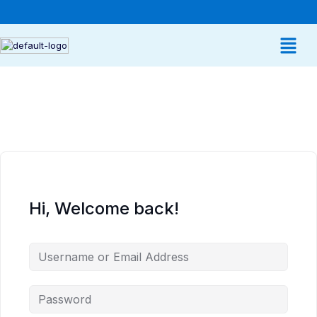
Hi, Welcome back!