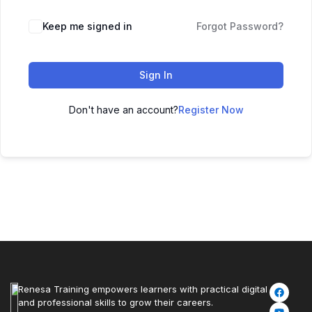
Keep me signed in
Forgot Password?
Sign In
Don't have an account?
Register Now
Renesa Training empowers learners with practical digital
and professional skills to grow their careers.