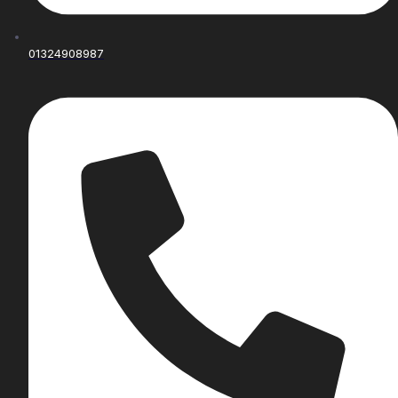
01324908987