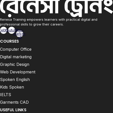
Renesa Training empowers learners with practical digital and
professional skills to grow their careers.
cebook
Youtube
Map-
marker-
alt
COURSES
Computer Office
Digital marketing
Graphic Design
Web Development
Spoken English
Kids Spoken
IELTS
Garments CAD
USEFUL LINKS