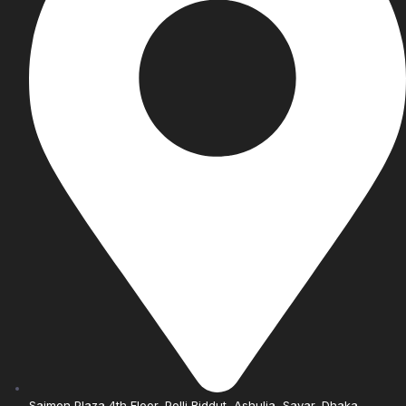
Saimon Plaza 4th Floor, Polli Biddut, Ashulia, Savar, Dhaka.