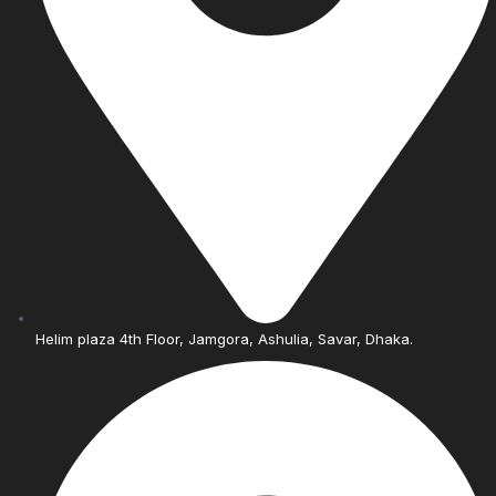
Helim plaza 4th Floor, Jamgora, Ashulia, Savar, Dhaka.