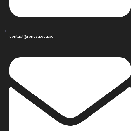
contact@renesa.edu.bd