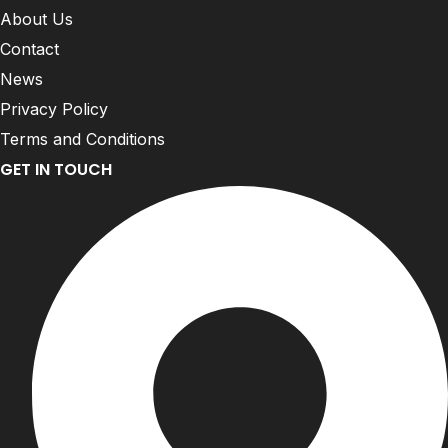
About Us
Contact
News
Privacy Policy
Terms and Conditions
GET IN TOUCH