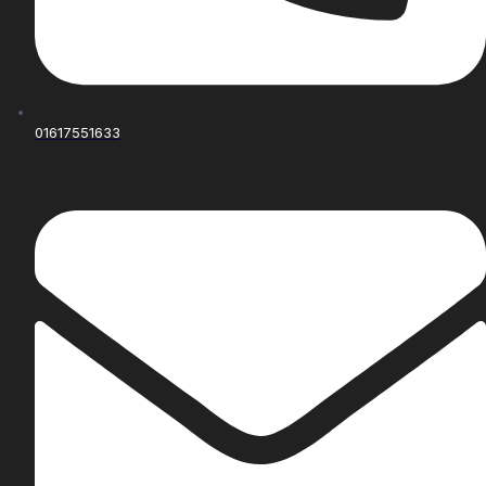
01617551633