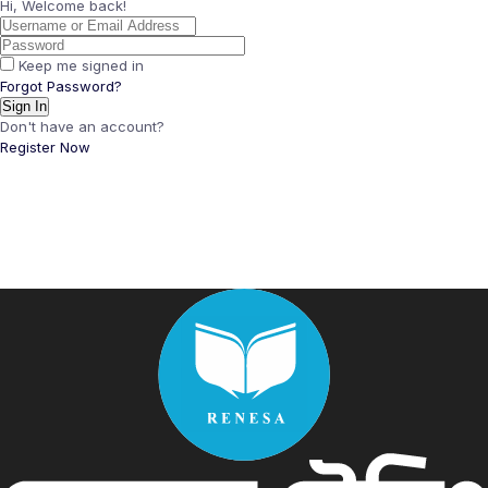
Hi, Welcome back!
Keep me signed in
Forgot Password?
Sign In
Don't have an account?
Register Now