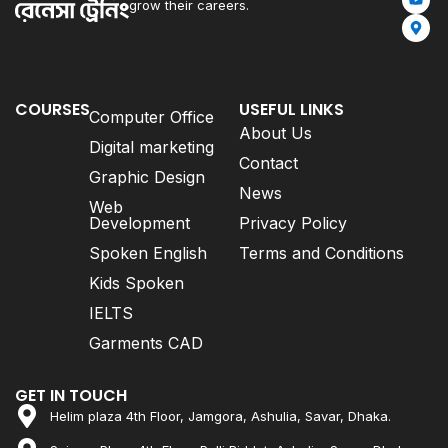
grow their careers.
COURSES
USEFUL LINKS
Computer Office
About Us
Digital marketing
Contact
Graphic Design
News
Web
Development
Privacy Policy
Spoken English
Terms and Conditions
Kids Spoken
IELTS
Garments CAD
GET IN TOUCH
Helim plaza 4th Floor, Jamgora, Ashulia, Savar, Dhaka.