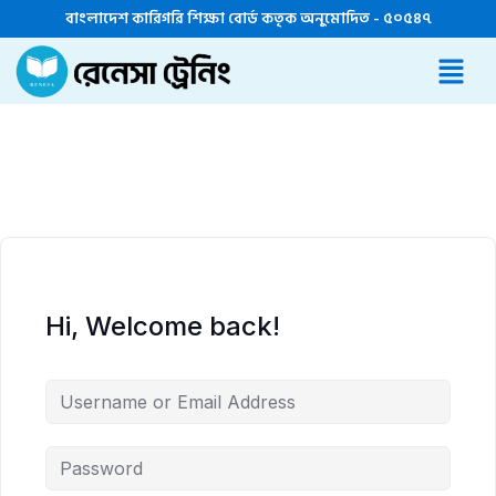
বাংলাদেশ কারিগরি শিক্ষা বোর্ড কতৃক অনুমোদিত - ৫০৫৪৭
Hi, Welcome back!