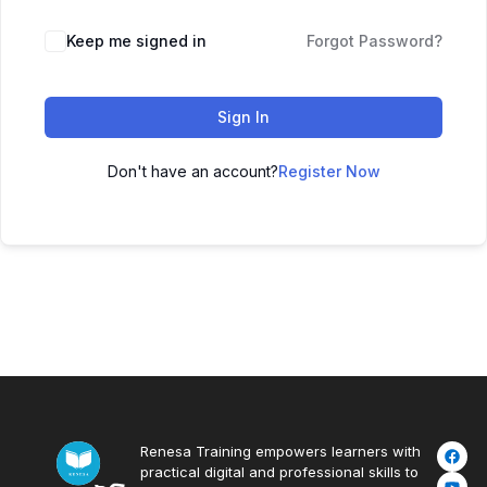
Keep me signed in
Forgot Password?
Sign In
Don't have an account?
Register Now
Renesa Training empowers learners with
practical digital and professional skills to