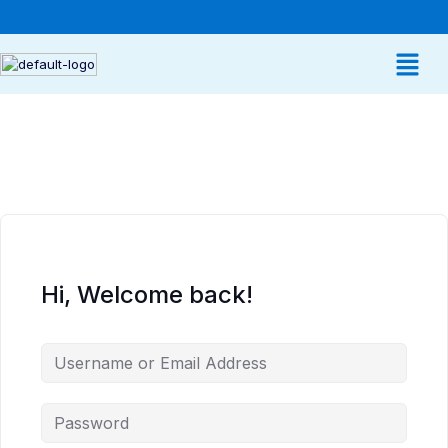
Hi, Welcome back!