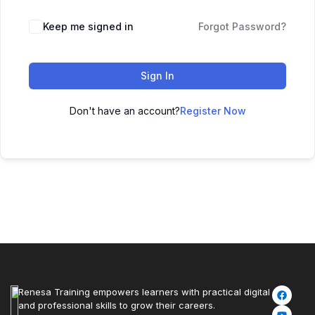
Keep me signed in
Forgot Password?
Sign In
Don't have an account?
Register Now
Renesa Training empowers learners with practical digital
and professional skills to grow their careers.