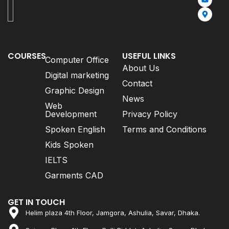
COURSES
USEFUL LINKS
Computer Office
About Us
Digital marketing
Contact
Graphic Design
News
Web
Development
Privacy Policy
Spoken English
Terms and Conditions
Kids Spoken
IELTS
Garments CAD
GET IN TOUCH
Helim plaza 4th Floor, Jamgora, Ashulia, Savar, Dhaka.