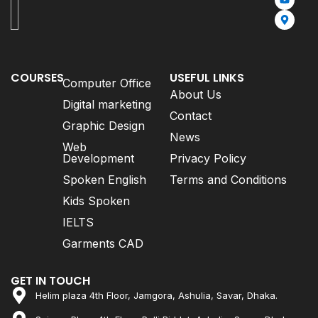
COURSES
USEFUL LINKS
Computer Office
About Us
Digital marketing
Contact
Graphic Design
News
Web
Development
Privacy Policy
Spoken English
Terms and Conditions
Kids Spoken
IELTS
Garments CAD
GET IN TOUCH
Helim plaza 4th Floor, Jamgora, Ashulia, Savar, Dhaka.