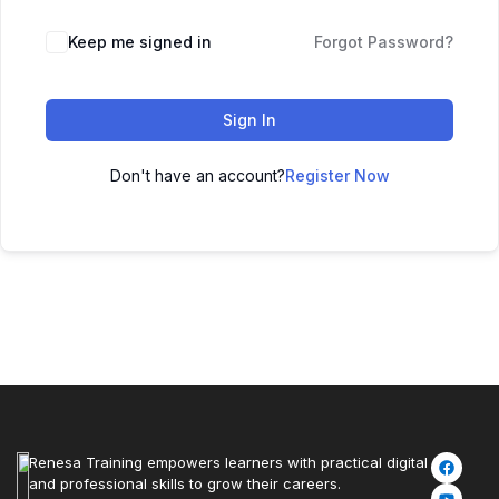
Keep me signed in
Forgot Password?
Sign In
Don't have an account?
Register Now
Renesa Training empowers learners with practical digital
and professional skills to grow their careers.