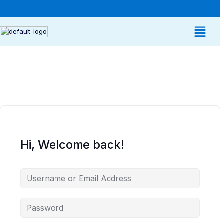
Hi, Welcome back!