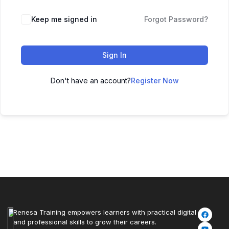
Keep me signed in
Forgot Password?
Sign In
Don't have an account?
Register Now
Renesa Training empowers learners with practical digital
and professional skills to grow their careers.