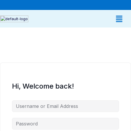
Hi, Welcome back!