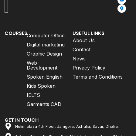
COURSES
USEFUL LINKS
Computer Office
About Us
Digital marketing
Contact
Graphic Design
News
Web
Development
Privacy Policy
Spoken English
Terms and Conditions
Kids Spoken
IELTS
Garments CAD
GET IN TOUCH
Helim plaza 4th Floor, Jamgora, Ashulia, Savar, Dhaka.