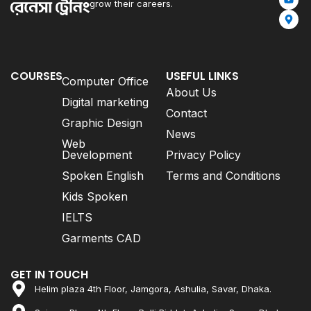
grow their careers.
COURSES
USEFUL LINKS
Computer Office
About Us
Digital marketing
Contact
Graphic Design
News
Web
Development
Privacy Policy
Spoken English
Terms and Conditions
Kids Spoken
IELTS
Garments CAD
GET IN TOUCH
Helim plaza 4th Floor, Jamgora, Ashulia, Savar, Dhaka.