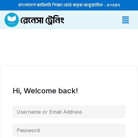
বাংলাদেশ কারিগরি শিক্ষা বোর্ড কতৃক অনুমোদিত - ৫০৫৪৭
Hi, Welcome back!