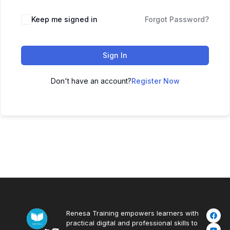
Keep me signed in
Forgot Password?
Sign In
Don't have an account?
Register Now
Renesa Training empowers learners with
practical digital and professional skills to