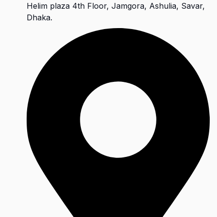
Helim plaza 4th Floor, Jamgora, Ashulia, Savar,
Dhaka.