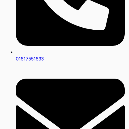
01617551633