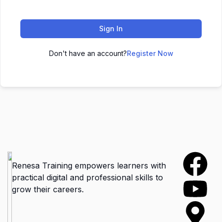
Sign In
Don't have an account?
Register Now
Renesa Training empowers learners with
practical digital and professional skills to
grow their careers.