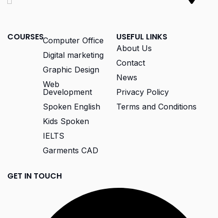
COURSES
USEFUL LINKS
Computer Office
About Us
Digital marketing
Contact
Graphic Design
News
Web
Development
Privacy Policy
Spoken English
Terms and Conditions
Kids Spoken
IELTS
Garments CAD
GET IN TOUCH