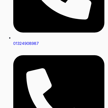
01324908987