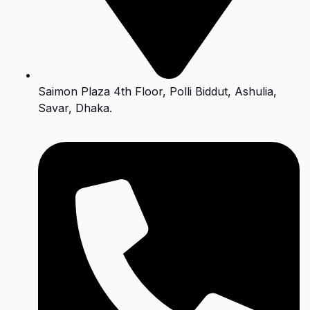
Saimon Plaza 4th Floor, Polli Biddut, Ashulia,
Savar, Dhaka.