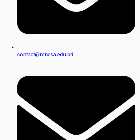
contact@renesa.edu.bd