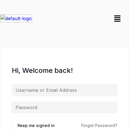
Hi, Welcome back!
Keep me signed in
Forgot Password?