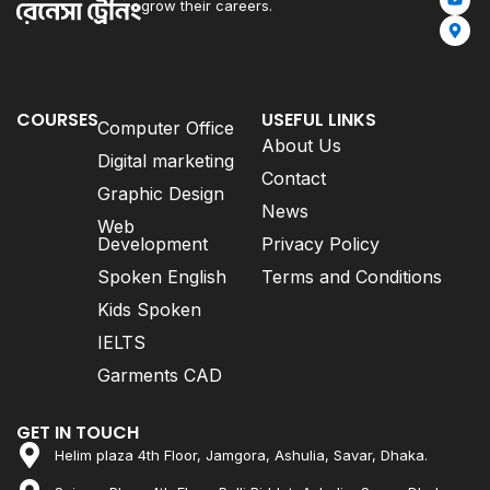
grow their careers.
COURSES
USEFUL LINKS
Computer Office
About Us
Digital marketing
Contact
Graphic Design
News
Web
Development
Privacy Policy
Spoken English
Terms and Conditions
Kids Spoken
IELTS
Garments CAD
GET IN TOUCH
Helim plaza 4th Floor, Jamgora, Ashulia, Savar, Dhaka.