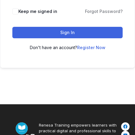
Keep me signed in
Forgot Password?
Sign In
Don't have an account?
Register Now
Renesa Training empowers learners with
practical digital and professional skills to