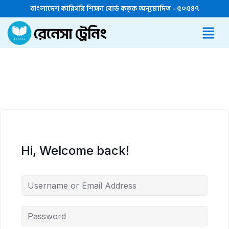
বাংলাদেশ কারিগরি শিক্ষা বোর্ড কতৃক অনুমোদিত - ৫০৫৪৭
Hi, Welcome back!