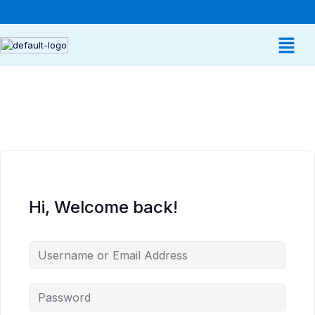
Hi, Welcome back!