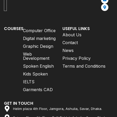
COURSES
USEFUL LINKS
Computer Office
About Us
Digital marketing
Contact
Graphic Design
News
Web
Development
Privacy Policy
Spoken English
Terms and Conditions
Kids Spoken
IELTS
Garments CAD
GET IN TOUCH
Helim plaza 4th Floor, Jamgora, Ashulia, Savar, Dhaka.