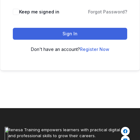
Keep me signed in
Forgot Password?
Sign In
Don't have an account?
Register Now
Renesa Training empowers learners with practical digital
and professional skills to grow their careers.