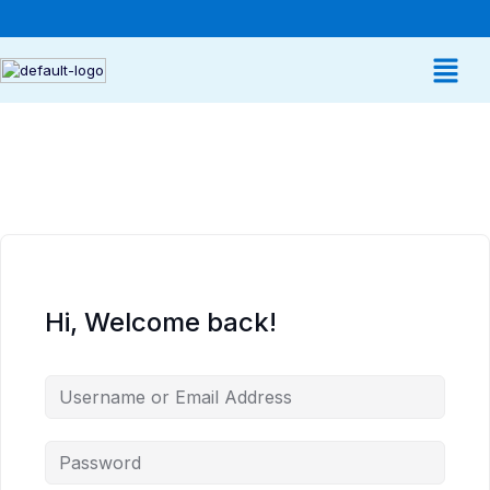
Hi, Welcome back!