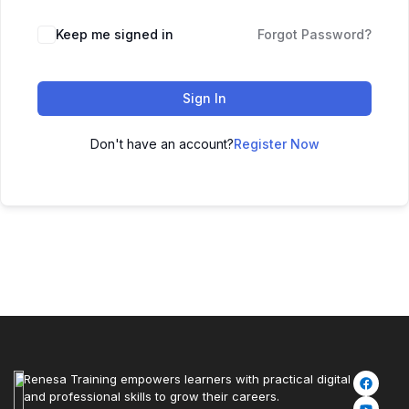
Keep me signed in
Forgot Password?
Sign In
Don't have an account?
Register Now
Renesa Training empowers learners with practical digital
and professional skills to grow their careers.