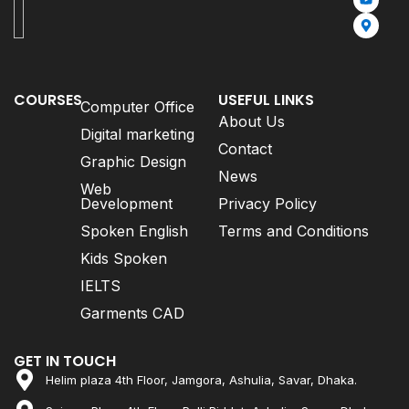
COURSES
USEFUL LINKS
Computer Office
About Us
Digital marketing
Contact
Graphic Design
News
Web
Development
Privacy Policy
Spoken English
Terms and Conditions
Kids Spoken
IELTS
Garments CAD
GET IN TOUCH
Helim plaza 4th Floor, Jamgora, Ashulia, Savar, Dhaka.