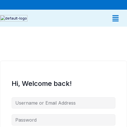
Hi, Welcome back!