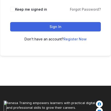
Keep me signed in
Forgot Password?
Sign In
Don't have an account?
Register Now
Renesa Training empowers learners with practical digital
and professional skills to grow their careers.