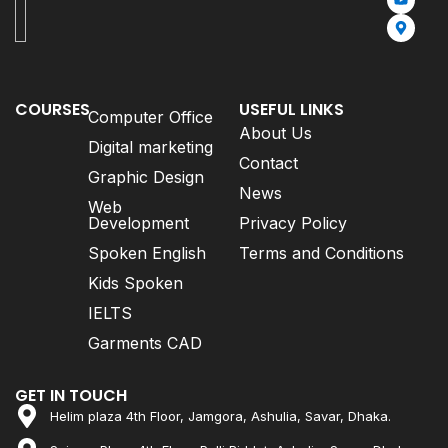
COURSES
USEFUL LINKS
Computer Office
About Us
Digital marketing
Contact
Graphic Design
News
Web
Development
Privacy Policy
Spoken English
Terms and Conditions
Kids Spoken
IELTS
Garments CAD
GET IN TOUCH
Helim plaza 4th Floor, Jamgora, Ashulia, Savar, Dhaka.