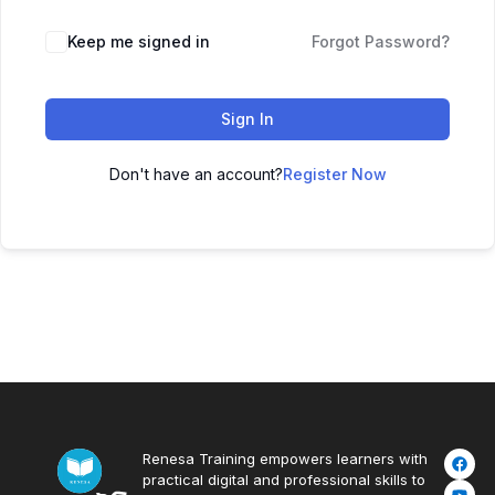
Keep me signed in
Forgot Password?
Sign In
Don't have an account?
Register Now
Renesa Training empowers learners with
practical digital and professional skills to