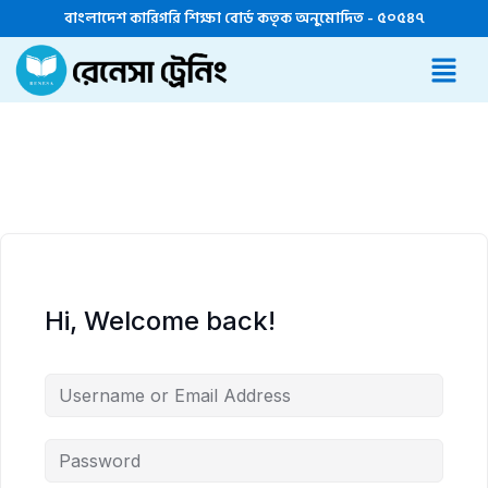
বাংলাদেশ কারিগরি শিক্ষা বোর্ড কতৃক অনুমোদিত - ৫০৫৪৭
Hi, Welcome back!