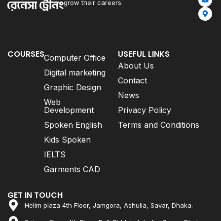
grow their careers.
COURSES
USEFUL LINKS
Computer Office
About Us
Digital marketing
Contact
Graphic Design
News
Web
Development
Privacy Policy
Spoken English
Terms and Conditions
Kids Spoken
IELTS
Garments CAD
GET IN TOUCH
Helim plaza 4th Floor, Jamgora, Ashulia, Savar, Dhaka.