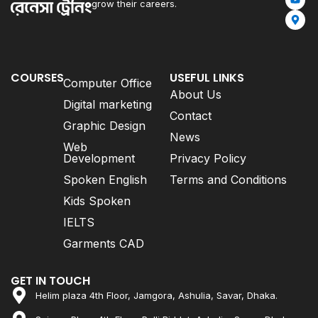
grow their careers.
COURSES
USEFUL LINKS
Computer Office
About Us
Digital marketing
Contact
Graphic Design
News
Web
Development
Privacy Policy
Spoken English
Terms and Conditions
Kids Spoken
IELTS
Garments CAD
GET IN TOUCH
Helim plaza 4th Floor, Jamgora, Ashulia, Savar, Dhaka.