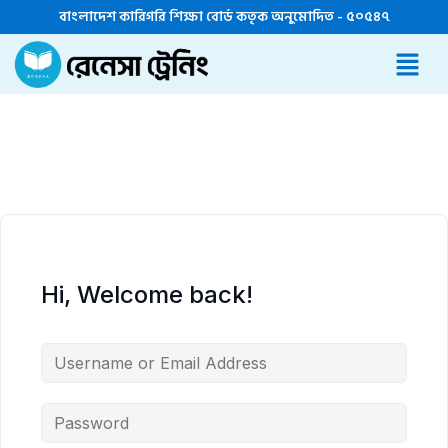
বাংলাদেশ কারিগরি শিক্ষা বোর্ড কতৃক অনুমোদিত - ৫০৫৪৭
Hi, Welcome back!