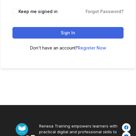
Keep me signed in
Forgot Password?
Sign In
Don't have an account?
Register Now
Renesa Training empowers learners with
practical digital and professional skills to