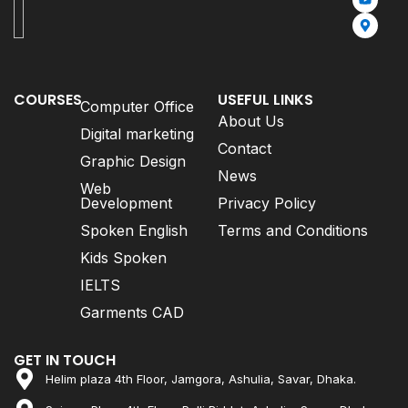
COURSES
USEFUL LINKS
Computer Office
About Us
Digital marketing
Contact
Graphic Design
News
Web
Development
Privacy Policy
Spoken English
Terms and Conditions
Kids Spoken
IELTS
Garments CAD
GET IN TOUCH
Helim plaza 4th Floor, Jamgora, Ashulia, Savar, Dhaka.