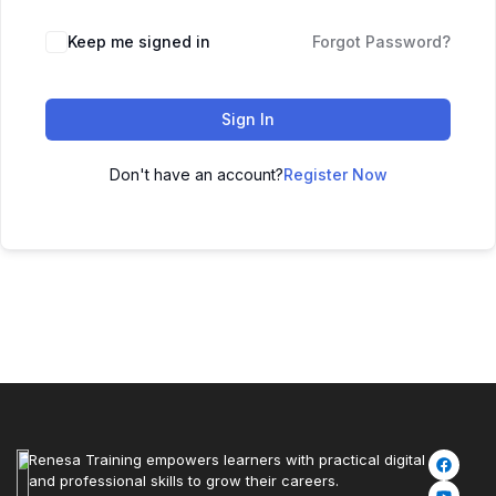
Keep me signed in
Forgot Password?
Sign In
Don't have an account?
Register Now
Renesa Training empowers learners with practical digital
and professional skills to grow their careers.