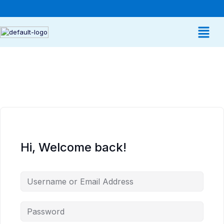
Hi, Welcome back!