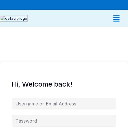
Hi, Welcome back!