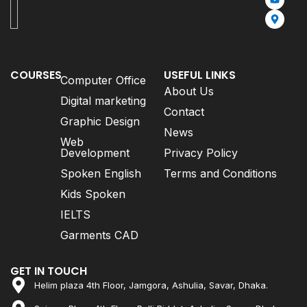
COURSES
USEFUL LINKS
Computer Office
About Us
Digital marketing
Contact
Graphic Design
News
Web
Development
Privacy Policy
Spoken English
Terms and Conditions
Kids Spoken
IELTS
Garments CAD
GET IN TOUCH
Helim plaza 4th Floor, Jamgora, Ashulia, Savar, Dhaka.