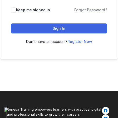
Keep me signed in
Forgot Password?
Sign In
Don't have an account?
Register Now
Renesa Training empowers learners with practical digital
and professional skills to grow their careers.