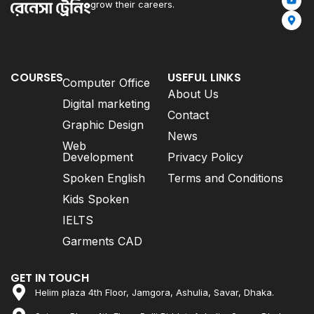
grow their careers.
COURSES
USEFUL LINKS
Computer Office
About Us
Digital marketing
Contact
Graphic Design
News
Web
Development
Privacy Policy
Spoken English
Terms and Conditions
Kids Spoken
IELTS
Garments CAD
GET IN TOUCH
Helim plaza 4th Floor, Jamgora, Ashulia, Savar, Dhaka.