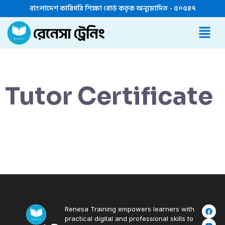
বাংলাদেশ কারিগরি শিক্ষা বোর্ড কতৃক অনুমোদিত - ৫০৫৪৭
Tutor Certificate
Renesa Training empowers learners with
practical digital and professional skills to