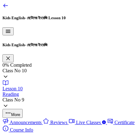
Kids English- ছোটদের ইংরেজি
Lesson 10
Kids English- ছোটদের ইংরেজি
0%
Completed
Class No 10
Lesson 10
Reading
Class No 9
More
Announcements
Reviews
Live Classes
Certificate
Course Info