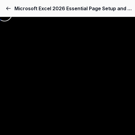
Microsoft Excel 2026 Essential Page Setup and Scaling