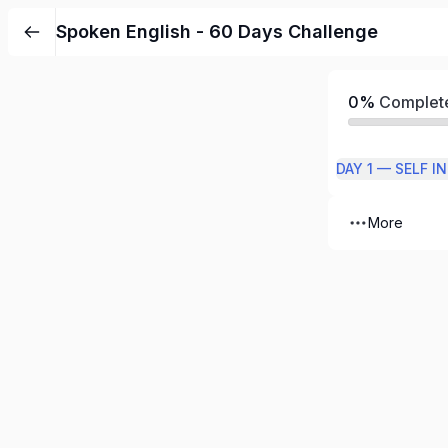
Spoken English - 60 Days Challenge
0%
Complet
DAY 1 — SELF 
More