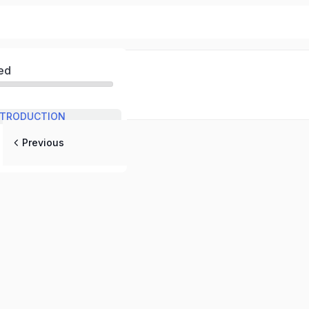
ed
INTRODUCTION
Previous